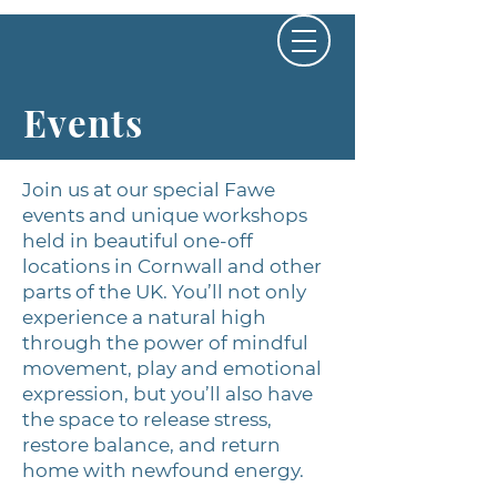
Events
Join us at our special Fawe
events and unique workshops
held in beautiful one-off
locations in Cornwall and other
parts of the UK. You’ll not only
experience a natural high
through the power of mindful
movement, play and emotional
expression, but you’ll also have
the space to release stress,
restore balance, and return
home with newfound energy.