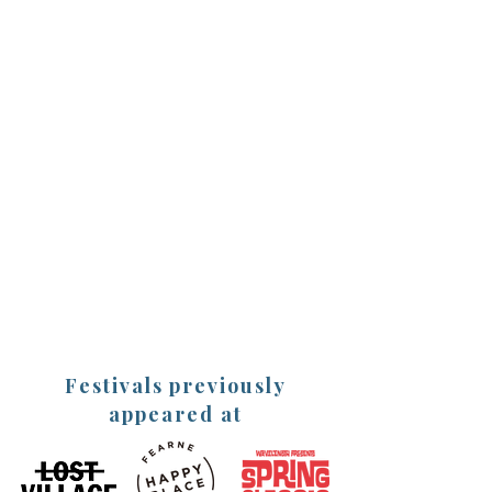
2025 Events and
Festivals
(More dates will be shared soon)
The Standard 'The Bigger Life
Festival' online masterclasses
27th Jan - 16th March
Cat Googe 'Live Your Best Laugh' 12-
hour online charity event
- Brain Research uk - 20th March
The Big Retreat Festival,
Pembrokeshire
23rd - 26th May
Festivals previously
appeared at