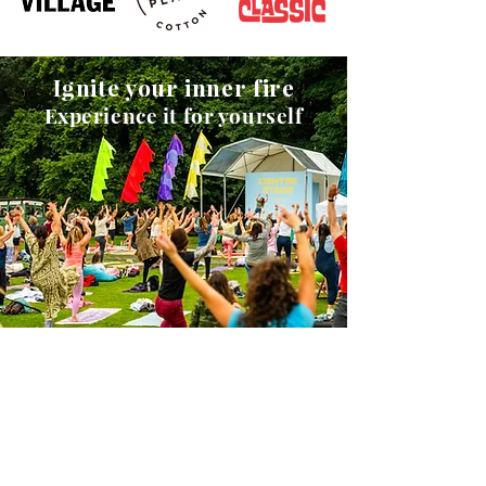
Ignite your inner fire
Experience it for yourself