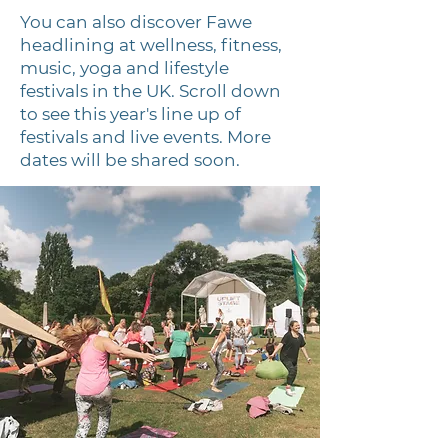
You can also discover Fawe
headlining at
wellness, fitness,
music, yoga and lifestyle
festivals in the UK. Scroll down
to see this year's line up of
festivals and live events. More
dates will be shared soon.