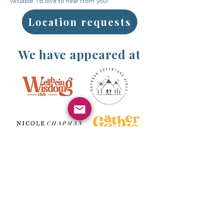
valuable. I'd love to hear from you!
Location requests
We have appeared at
Above are some of the wonderful brands,
communities and groups we have had the
pleasure of hosting a Fawe workshop on their
retreats.
If you would love to collaborate on a retreat or