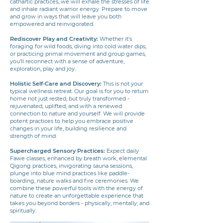
cathartic practices, we will exhale the stresses of life
and inhale radiant warrior energy. Prepare to move
and grow in ways that will leave you both
empowered and reinvigorated.
Rediscover Play and Creativity:
Whether it's
foraging for wild foods, diving into cold water dips,
or practicing primal movement and group games,
you'll reconnect with a sense of adventure,
exploration, play and joy.
Holistic Self-Care and Discovery:
This is not your
typical wellness retreat. Our goal is for you to return
home not just rested, but truly transformed -
rejuvenated, uplifted, and with a renewed
connection to nature and yourself. We will provide
potent practices to help you embrace positive
changes in your life, building resilience and
strength of mind.
Supercharged Sensory Practices:
Expect daily
Fawe classes, enhanced by breath work, elemental
Qigong practices, invigorating sauna sessions,
plunge into blue mind practices like paddle-
boarding, nature walks and fire ceremonies. We
combine these powerful tools with the energy of
nature to create an unforgettable experience that
takes you beyond borders - physically, mentally, and
spiritually.