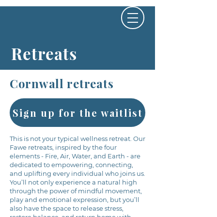
Retreats
Cornwall retreats
Sign up for the waitlist
This is not your typical wellness retreat. Our
Fawe retreats, inspired by the four
elements - Fire, Air, Water, and Earth - are
dedicated to empowering, connecting,
and uplifting every individual who joins us.
You’ll not only experience a natural high
through the power of mindful movement,
play and emotional expression, but you’ll
also have the space to release stress,
restore balance, and return home with