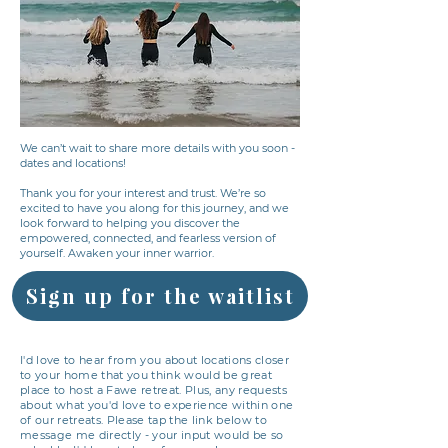
We can’t wait to share more details with you soon -
dates and locations!
Thank you for your interest and trust. We’re so
excited to have you along for this journey, and we
look forward to helping you discover the
empowered, connected, and fearless version of
yourself. Awaken your inner warrior.
Sign up for the waitlist
I'd love to hear from you about locations closer
to your home that you think would be great
place to host a Fawe retreat. Plus, any requests
about what you'd love to experience within one
of our retreats. Please tap the link below to
message me directly - your input would be so