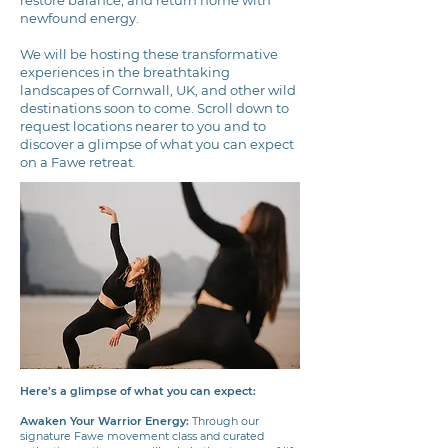
newfound energy.
We will be hosting these transformative
experiences in the breathtaking
landscapes of Cornwall, UK, and other wild
destinations soon to come. Scroll down to
request locations nearer to you and to
discover a glimpse of what you can expect
on a Fawe retreat.
Here’s a glimpse of what you can expect:
Awaken Your Warrior Energy:
Through our
signature Fawe movement class and curated